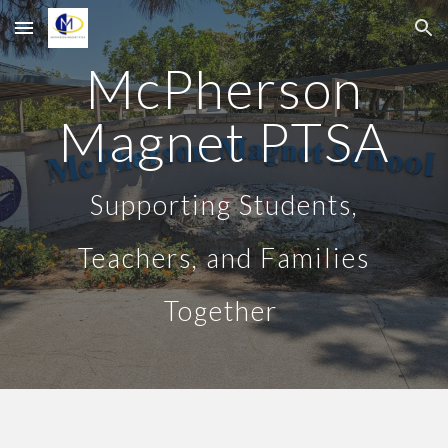
Skip to main content
Skip to navigation
McPherson
Magnet PTSA
Supporting Students,
Teachers, and Families
Together